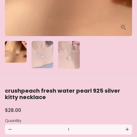
crushpeach fresh water pearl 925 silver
kitty necklace
$28.00
Quantity
remove
add