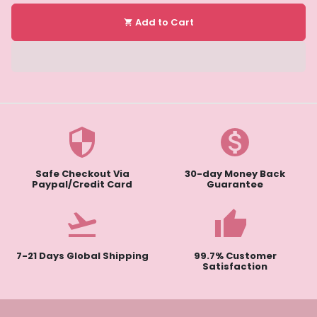
Add to Cart
shopping_cart
security
monetization_on
Safe Checkout Via
30-day Money Back
Paypal/Credit Card
Guarantee
flight_takeoff
thumb
7-21 Days Global Shipping
99.7% Customer
Satisfaction