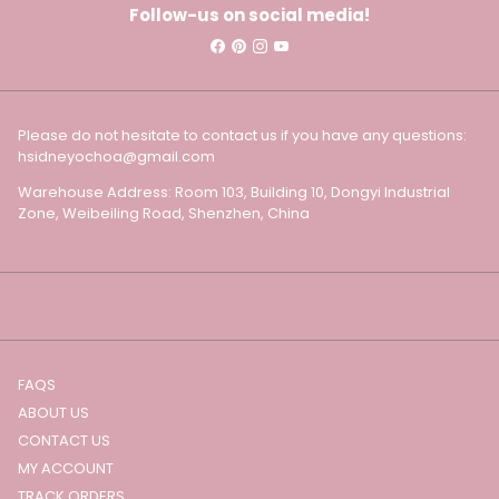
Follow-us on social media!
Please do not hesitate to contact us if you have any questions:
hsidneyochoa@gmail.com
Warehouse Address: Room 103, Building 10, Dongyi Industrial
Zone, Weibeiling Road, Shenzhen, China
FAQS
ABOUT US
CONTACT US
MY ACCOUNT
TRACK ORDERS