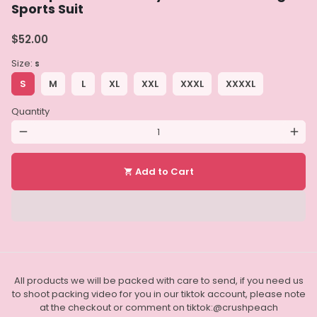
Sports Suit
$52.00
Size:
S
S
M
L
XL
XXL
XXXL
XXXXL
Quantity
remove
add
Add to Cart
shopping_cart
All products we will be packed with care to send, if you need us
to shoot packing video for you in our tiktok account, please note
at the checkout or comment on tiktok:@crushpeach