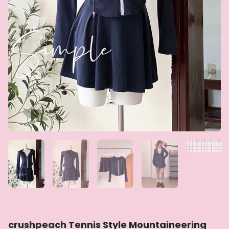
crushpeach Tennis Style Mountaineering