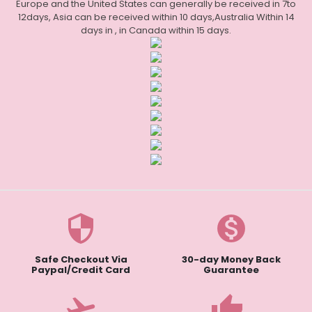
Europe and the United States can generally be received in 7to
12days, Asia can be received within 10 days,Australia Within 14
days in , in Canada within 15 days.
security
monetization_on
Safe Checkout Via
30-day Money Back
Paypal/Credit Card
Guarantee
flight_takeoff
thumb