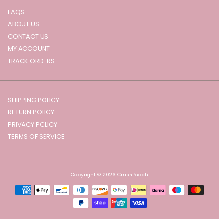
FAQS
ABOUT US
CONTACT US
MY ACCOUNT
TRACK ORDERS
SHIPPING POLICY
RETURN POLICY
PRIVACY POLICY
TERMS OF SERVICE
Copyright © 2026
CrushPeach
Payment
methods