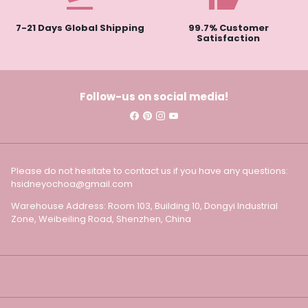
7-21 Days Global Shipping
99.7% Customer
Satisfaction
Follow-us on social media!
Please do not hesitate to contact us if you have any questions:
hsidneyochoa@gmail.com
Warehouse Address: Room 103, Building 10, Dongyi Industrial
Zone, Weibeiling Road, Shenzhen, China